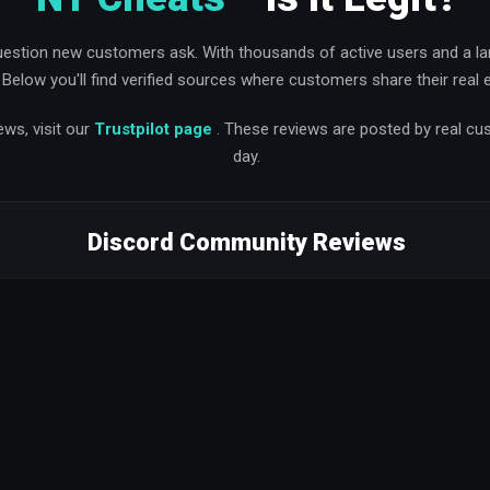
uestion new customers ask. With thousands of active users and a l
y. Below you'll find verified sources where customers share their real
ews, visit our
Trustpilot page
. These reviews are posted by real c
day.
Discord Community Reviews