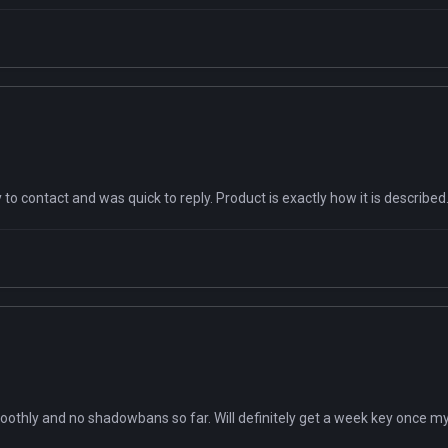
to contact and was quick to reply. Product is exactly how it is describ
moothly and no shadowbans so far. Will definitely get a week key once m