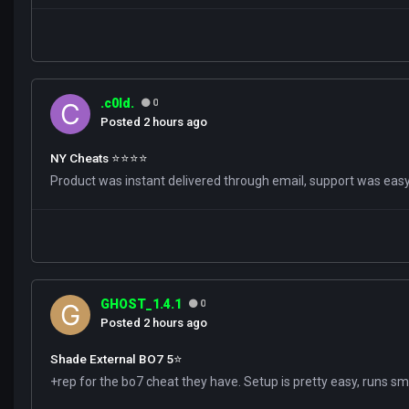
.c0ld.
0
Posted
2 hours ago
NY Cheats ⭐️⭐️⭐️⭐️
Product was instant delivered through email, support was easy 
GHOST_1.4.1
0
Posted
2 hours ago
Shade External BO7 5⭐️
+rep for the bo7 cheat they have. Setup is pretty easy, runs s