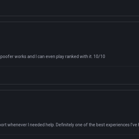
poofer works and I can even play ranked with it. 10/10
pport whenever I needed help. Definitely one of the best experiences I’ve