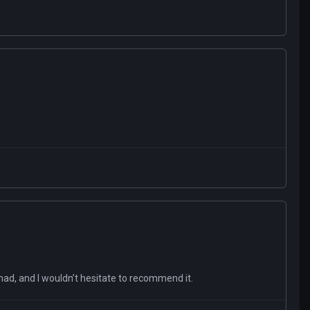
 had, and I wouldn’t hesitate to recommend it.