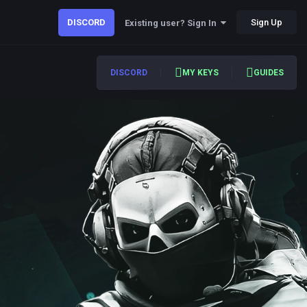
DISCORD
Sign Up
Existing user? Sign In
DISCORD
MY KEYS
GUIDES