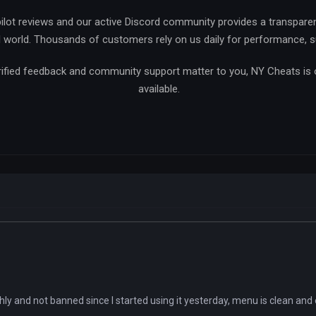
ilot reviews and our active Discord community provides a transpare
l world. Thousands of customers rely on us daily for performance, sup
verified feedback and community support matter to you, NY Cheats is
available.
ly and not banned since I started using it yesterday, menu is clean and 