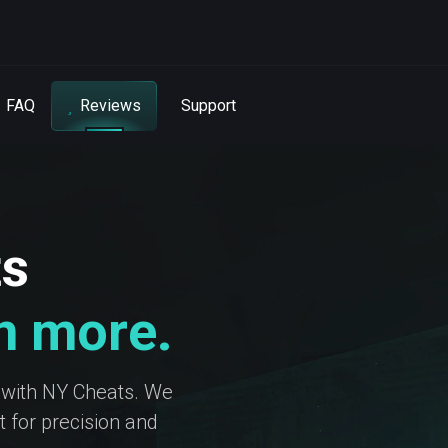
FAQ
Reviews
Support
ts
in more.
 with NY Cheats. We
 for precision and