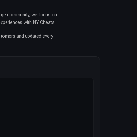
arge community, we focus on
 experiences with NY Cheats.
ustomers and updated every