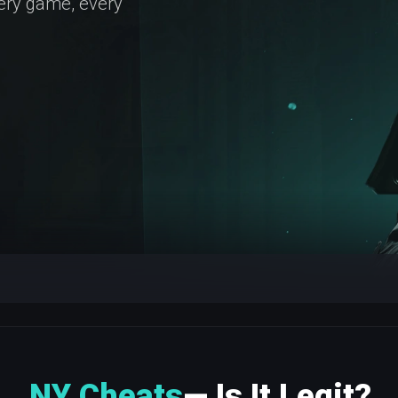
very game, every
NY Cheats
— Is It Legit?