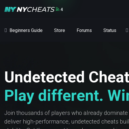
4
Beginners Guide
Store
Forums
Status
Undetected Chea
Play different. W
Join thousands of players who already dominate
deliver high-performance, undetected cheats built