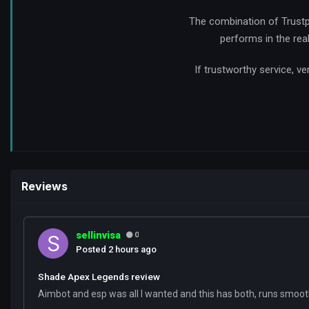
The combination of Trustp
performs in the rea
If trustworthy service, 
Reviews
sellinvisa
0
Posted
2 hours ago
Shade Apex Legends review
Aimbot and esp was all I wanted and this has both, runs smooth