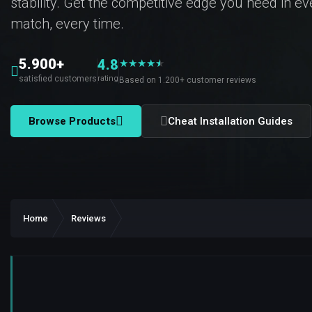
stability. Get the competitive edge you need in e
match, every time.
5.900+
4.8
★
★
★
★
★
★
satisfied customers
rating
Based on 1.200+ customer reviews
Browse Products
Cheat Installation Guides
Home
Reviews