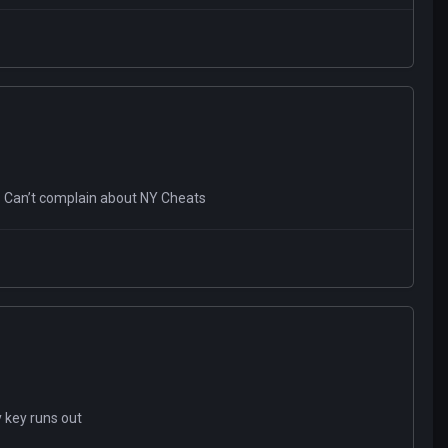
ed. Can’t complain about NY Cheats
y key runs out