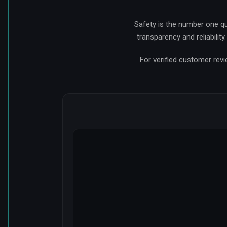
Safety is the number one q
transparency and reliabilit
For verified customer revi