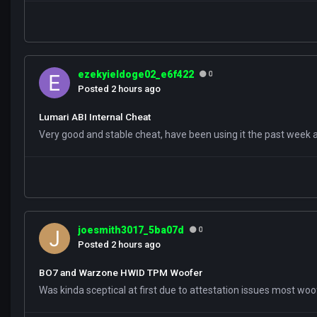
ezekyieldoge02_e6f422
0
Posted
2 hours ago
Lumari ABI Internal Cheat
Very good and stable cheat, have been using it the past week
joesmith3017_5ba07d
0
Posted
2 hours ago
BO7 and Warzone HWID TPM Woofer
Was kinda sceptical at first due to attestation issues most wo