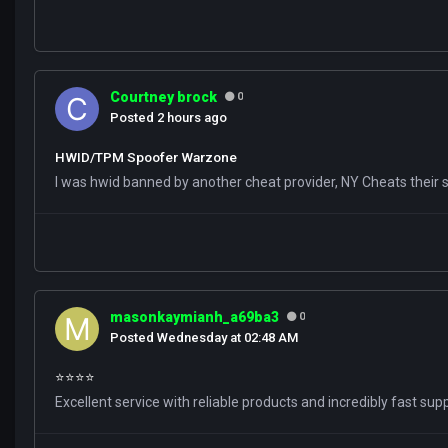
Courtney brock
0
Posted
2 hours ago
HWID/TPM Spoofer Warzone
I was hwid banned by another cheat provider, NY Cheats their s
masonkaymianh_a69ba3
0
Posted
Wednesday at 02:48 AM
⭐️⭐️⭐️⭐️
Excellent service with reliable products and incredibly fast su