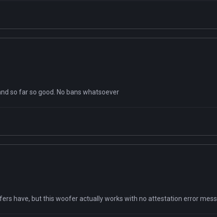
 and so far so good. No bans whatsoever
ofers have, but this woofer actually works with no attestation error mes