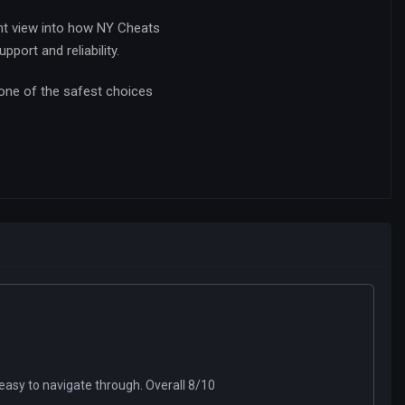
nt view into how NY Cheats
port and reliability.
 one of the safest choices
easy to navigate through. Overall 8/10