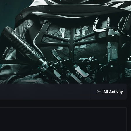
All Activity