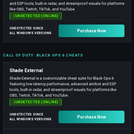
and ESP tools, built-in radar, and streamproof visuals for platforms
like OBS, Twitch, TikTok, and YouTube.
UNDETECTED (ONLINE)
UNDETECTED SINCE
Purchase Now
ALL WINDOWS VERSIONS
CALL OF DUTY: BLACK OPS 6 CHEATS
Shade External
Shade External is a customizable cheat suite for Black Ops 6
featuring low-latency performance, advanced aimbot and ESP
tools, built-in radar, and streamproof visuals for platforms like
OBS, Twitch, TikTok, and YouTube.
UNDETECTED (ONLINE)
UNDETECTED SINCE
Purchase Now
ALL WINDOWS VERSIONS