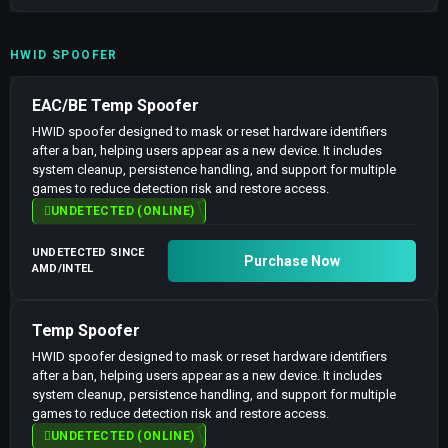
HWID SPOOFER
EAC/BE Temp Spoofer
HWID spoofer designed to mask or reset hardware identifiers
after a ban, helping users appear as a new device. It includes
system cleanup, persistence handling, and support for multiple
games to reduce detection risk and restore access.
UNDETECTED (ONLINE)
UNDETECTED SINCE
Purchase Now
AMD/INTEL
Temp Spoofer
HWID spoofer designed to mask or reset hardware identifiers
after a ban, helping users appear as a new device. It includes
system cleanup, persistence handling, and support for multiple
games to reduce detection risk and restore access.
UNDETECTED (ONLINE)