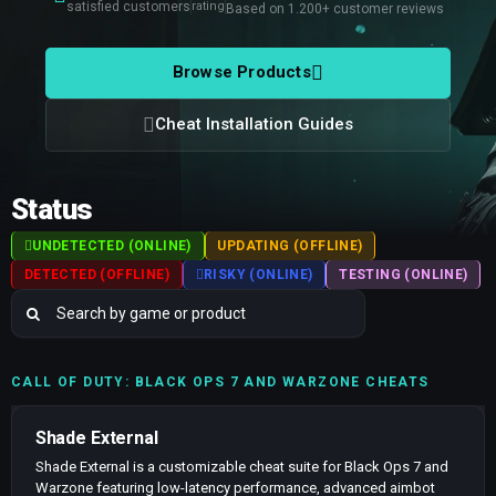
satisfied customers
rating
Based on 1.200+ customer reviews
Browse Products
Cheat Installation Guides
Status
UNDETECTED (ONLINE)
UPDATING (OFFLINE)
DETECTED (OFFLINE)
RISKY (ONLINE)
TESTING (ONLINE)
CALL OF DUTY: BLACK OPS 7 AND WARZONE CHEATS
Shade External
Shade External is a customizable cheat suite for Black Ops 7 and
Warzone featuring low-latency performance, advanced aimbot