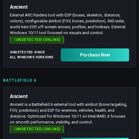
Ancient
External ARC Raiders tool with ESP (boxes, skeleton, distance,
colors), configurable aimbot (FOV, bones, prediction), 360 radar,
world item ESP, off-screen arrows, profiles, and hotkeys. External
Windows 10/11 tool focused on visuals and control.
UNDETECTED (ONLINE)
UNDETECTED SINCE
Purchase Now
ALL WINDOWS VERSIONS
BATTLEFIELD 6
Ancient
Ancient is a Battlefield 6 external tool with aimbot (bone targeting,
FOV, prediction) and ESP for enemies, vehicles, health, and
distance. Optimized for Windows 10/11 on Intel/AMD, it focuses
on smooth performance, visibility, and control.
UNDETECTED (ONLINE)