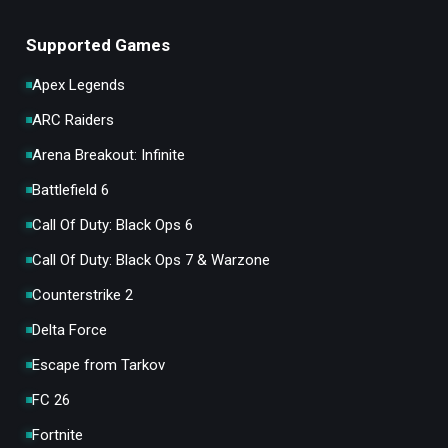
Supported Games
Apex Legends
ARC Raiders
Arena Breakout: Infinite
Battlefield 6
Call Of Duty: Black Ops 6
Call Of Duty: Black Ops 7 & Warzone
Counterstrike 2
Delta Force
Escape from Tarkov
FC 26
Fortnite