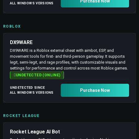
Purchase Now
ALL WINDOWS VERSIONS
ROBLOX
DX9WARE
DX9WARE is a Roblox external cheat with aimbot, ESP, and
movement tools for first- and third-person gameplay. It supports
legit, semi-legit, and rage profiles, with customizable visuals and
settings for performance and control across most Roblox games.
UNDETECTED (ONLINE)
UNDETECTED SINCE
Purchase Now
ALL WINDOWS VERSIONS
ROCKET LEAGUE
Rocket League AI Bot