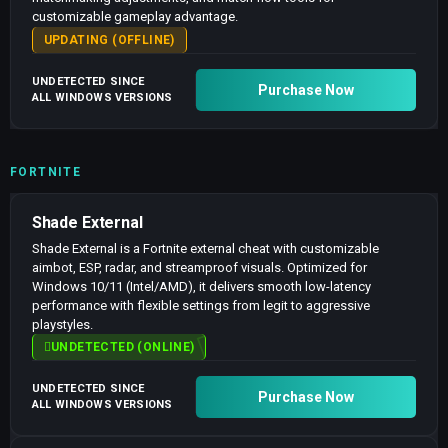
customizable gameplay advantage.
UPDATING (OFFLINE)
UNDETECTED SINCE
Purchase Now
ALL WINDOWS VERSIONS
FORTNITE
Shade External
Shade External is a Fortnite external cheat with customizable
aimbot, ESP, radar, and streamproof visuals. Optimized for
Windows 10/11 (Intel/AMD), it delivers smooth low-latency
performance with flexible settings from legit to aggressive
playstyles.
UNDETECTED (ONLINE)
UNDETECTED SINCE
Purchase Now
ALL WINDOWS VERSIONS