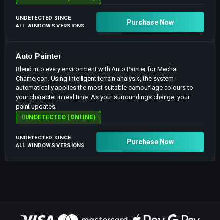
UNDETECTED SINCE
Purchase Now
ALL WINDOWS VERSIONS
Auto Painter
Blend into every environment with Auto Painter for Mecha
Chameleon. Using intelligent terrain analysis, the system
automatically applies the most suitable camouflage colours to
your character in real time. As your surroundings change, your
paint updates.
UNDETECTED (ONLINE)
UNDETECTED SINCE
Purchase Now
ALL WINDOWS VERSIONS