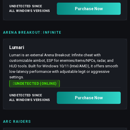
UNDETECTED SINCE
Purchase Now
ALL WINDOWS VERSIONS
ARENA BREAKOUT: INFINITE
Lumari
Lumari is an external Arena Breakout: Infinite cheat with
customizable aimbot, ESP for enemies/items/NPCs, radar, and
HUD tools. Built for Windows 10/11 (Intel/AMD), it offers smooth
low-latency performance with adjustable legit or aggressive
settings.
UNDETECTED (ONLINE)
UNDETECTED SINCE
Purchase Now
ALL WINDOWS VERSIONS
ARC RAIDERS