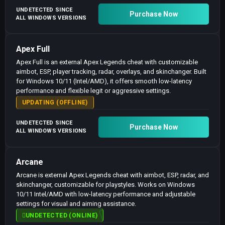
UNDETECTED SINCE
Purchase Now
ALL WINDOWS VERSIONS
Apex Full
Apex Full is an external Apex Legends cheat with customizable
aimbot, ESP, player tracking, radar, overlays, and skinchanger. Built
for Windows 10/11 (Intel/AMD), it offers smooth low-latency
performance and flexible legit or aggressive settings.
UPDATING (OFFLINE)
UNDETECTED SINCE
Purchase Now
ALL WINDOWS VERSIONS
Arcane
Arcane is external Apex Legends cheat with aimbot, ESP, radar, and
skinchanger, customizable for playstyles. Works on Windows
10/11 Intel/AMD with low-latency performance and adjustable
settings for visual and aiming assistance.
UNDETECTED (ONLINE)