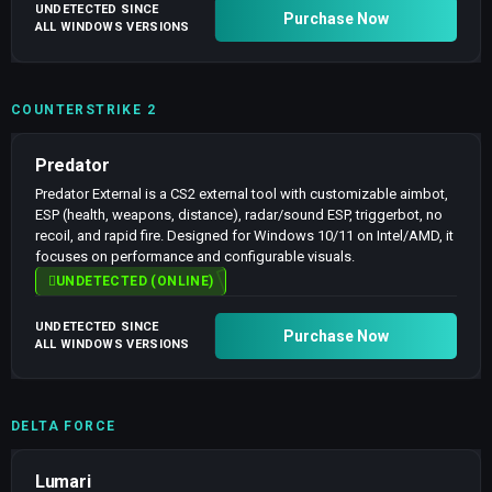
UNDETECTED SINCE
Purchase Now
ALL WINDOWS VERSIONS
COUNTERSTRIKE 2
Predator
Predator External is a CS2 external tool with customizable aimbot,
ESP (health, weapons, distance), radar/sound ESP, triggerbot, no
recoil, and rapid fire. Designed for Windows 10/11 on Intel/AMD, it
focuses on performance and configurable visuals.
UNDETECTED (ONLINE)
UNDETECTED SINCE
Purchase Now
ALL WINDOWS VERSIONS
DELTA FORCE
Lumari