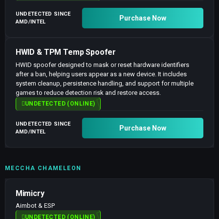
UNDETECTED SINCE
Purchase Now
AMD/INTEL
HWID & TPM Temp Spoofer
HWID spoofer designed to mask or reset hardware identifiers
after a ban, helping users appear as a new device. It includes
system cleanup, persistence handling, and support for multiple
games to reduce detection risk and restore access.
UNDETECTED (ONLINE)
UNDETECTED SINCE
Purchase Now
AMD/INTEL
MECCHA CHAMELEON
Mimicry
Aimbot & ESP
UNDETECTED (ONLINE)