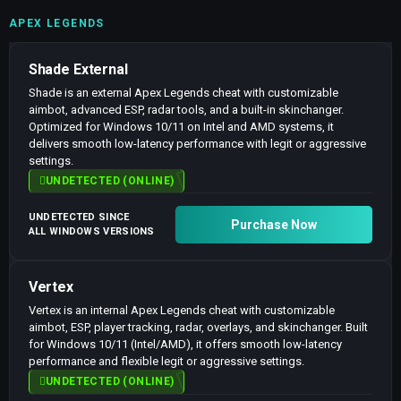
APEX LEGENDS
Shade External
Shade is an external Apex Legends cheat with customizable
aimbot, advanced ESP, radar tools, and a built-in skinchanger.
Optimized for Windows 10/11 on Intel and AMD systems, it
delivers smooth low-latency performance with legit or aggressive
settings.
UNDETECTED (ONLINE)
UNDETECTED SINCE
Purchase Now
ALL WINDOWS VERSIONS
Vertex
Vertex is an internal Apex Legends cheat with customizable
aimbot, ESP, player tracking, radar, overlays, and skinchanger. Built
for Windows 10/11 (Intel/AMD), it offers smooth low-latency
performance and flexible legit or aggressive settings.
UNDETECTED (ONLINE)