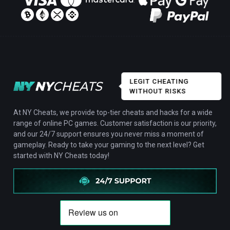
LEGIT CHEATING
WITHOUT RISKS
At NY Cheats, we provide top-tier cheats and hacks for a wide
range of online PC games. Customer satisfaction is our priority,
and our 24/7 support ensures you never miss a moment of
gameplay. Ready to take your gaming to the next level? Get
started with NY Cheats today!