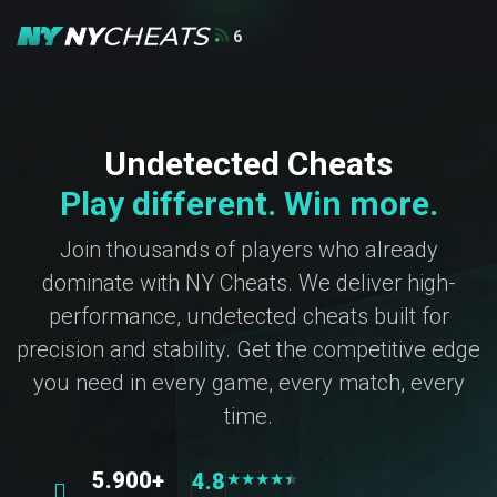
6
Undetected Cheats
Play different. Win more.
Join thousands of players who already
dominate with NY Cheats. We deliver high-
performance, undetected cheats built for
precision and stability. Get the competitive edge
you need in every game, every match, every
time.
5.900+
4.8
★
★
★
★
★
★