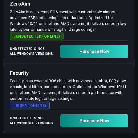
ZeroAim
ZeroAim is an external BO6 cheat with customizable aimbot,
advanced ESP, loot filtering, and radar tools. Optimized for
Windows 10/11 on Intel and AMD systems, it delivers smooth low-
latency performance with legit and rage configs.
UNDETECTED (ONLINE)
UNDETECTED SINCE
Purchase Now
ALL WINDOWS VERSIONS
Fecurity
Fecurity is an external BO6 cheat with advanced aimbot, ESP, glow
visuals, loot filters, and radar tools. Optimized for Windows 10/11
on Intel and AMD systems, it delivers smooth performance with
customizable legit or rage settings.
RISKY (ONLINE)
UNDETECTED SINCE
Purchase Now
ALL WINDOWS VERSIONS