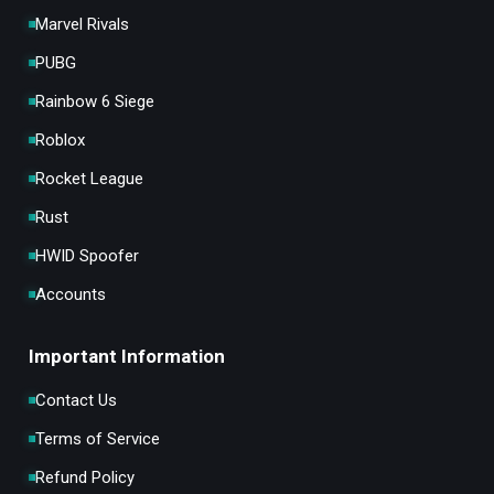
Marvel Rivals
PUBG
Rainbow 6 Siege
Roblox
Rocket League
Rust
HWID Spoofer
Accounts
Important Information
Contact Us
Terms of Service
Refund Policy