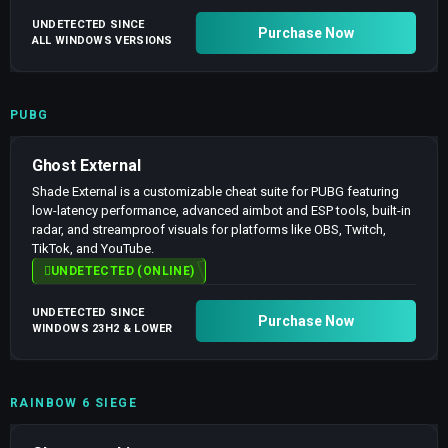
UNDETECTED SINCE
Purchase Now
ALL WINDOWS VERSIONS
PUBG
Ghost External
Shade External is a customizable cheat suite for PUBG featuring
low-latency performance, advanced aimbot and ESP tools, built-in
radar, and streamproof visuals for platforms like OBS, Twitch,
TikTok, and YouTube.
UNDETECTED (ONLINE)
UNDETECTED SINCE
Purchase Now
WINDOWS 23H2 & LOWER
RAINBOW 6 SIEGE