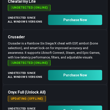
Cheatarmy Lite
UNDETECTED (ONLINE)
UNDETECTED SINCE
Purchase Now
ALL WINDOWS VERSIONS
Crusader
Crusader is a Rainbow Six Siege/X cheat with ESP, aimbot (bone
selection), and smart lock-on for improved accuracy and
awareness. It supports Ubisoft Connect, Steam, and Epic Games,
with low-latency performance, filters, and adjustable visuals.
UNDETECTED (ONLINE)
UNDETECTED SINCE
Purchase Now
ALL WINDOWS VERSIONS
Onyx Full (Unlock All)
UPDATING (OFFLINE)
UNDETECTED SINCE