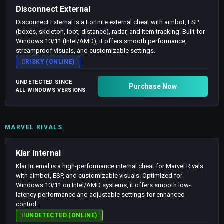
Disconnect External
Disconnect External is a Fortnite external cheat with aimbot, ESP
(boxes, skeleton, loot, distance), radar, and item tracking. Built for
Windows 10/11 (Intel/AMD), it offers smooth performance,
streamproof visuals, and customizable settings.
RISKY (ONLINE)
UNDETECTED SINCE
Purchase Now
ALL WINDOWS VERSIONS
MARVEL RIVALS
Klar Internal
Klar Internal is a high-performance internal cheat for Marvel Rivals
with aimbot, ESP, and customizable visuals. Optimized for
Windows 10/11 on Intel/AMD systems, it offers smooth low-
latency performance and adjustable settings for enhanced
control.
UNDETECTED (ONLINE)