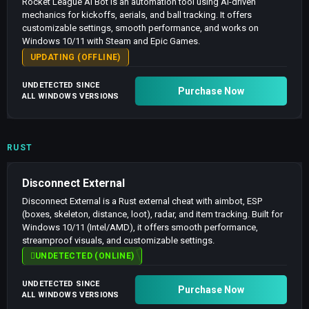
Rocket League AI Bot is an automation tool using AI-driven
mechanics for kickoffs, aerials, and ball tracking. It offers
customizable settings, smooth performance, and works on
Windows 10/11 with Steam and Epic Games.
UPDATING (OFFLINE)
UNDETECTED SINCE
Purchase Now
ALL WINDOWS VERSIONS
RUST
Disconnect External
Disconnect External is a Rust external cheat with aimbot, ESP
(boxes, skeleton, distance, loot), radar, and item tracking. Built for
Windows 10/11 (Intel/AMD), it offers smooth performance,
streamproof visuals, and customizable settings.
UNDETECTED (ONLINE)
UNDETECTED SINCE
Purchase Now
ALL WINDOWS VERSIONS