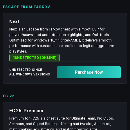
ESCAPE FROM TARKOV
Next
Next is an Escape from Tarkov cheat with aimbot, ESP for
players/scavs, loot and extraction highlights, and QoL tools.
Optimized for Windows 10/11 (Intel/AMD), it delivers smooth
performance with customizable profiles for legit or aggressive
playstyles.
UNDETECTED (ONLINE)
UNDETECTED SINCE
Purchase Now
ALL WINDOWS VERSIONS
FC 26
FC 26: Premium
Premium for FC26 is a cheat suite for Ultimate Team, Pro Clubs,
Seasons, and Squad Battles, offering stat tweaks, AI control,
matchmaking adjustments, and match flow tools for