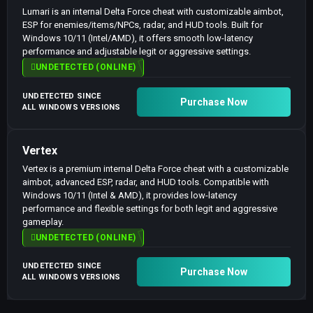
Lumari is an internal Delta Force cheat with customizable aimbot,
ESP for enemies/items/NPCs, radar, and HUD tools. Built for
Windows 10/11 (Intel/AMD), it offers smooth low-latency
performance and adjustable legit or aggressive settings.
UNDETECTED (ONLINE)
UNDETECTED SINCE
Purchase Now
ALL WINDOWS VERSIONS
Vertex
Vertex is a premium internal Delta Force cheat with a customizable
aimbot, advanced ESP, radar, and HUD tools. Compatible with
Windows 10/11 (Intel & AMD), it provides low-latency
performance and flexible settings for both legit and aggressive
gameplay.
UNDETECTED (ONLINE)
UNDETECTED SINCE
Purchase Now
ALL WINDOWS VERSIONS