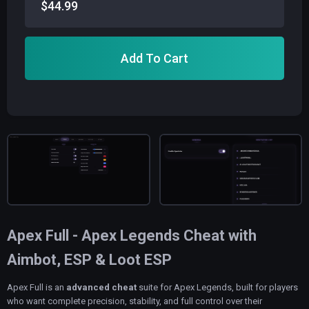
$44.99
Add To Cart
Apex Full - Apex Legends Cheat with
Aimbot, ESP & Loot ESP
Apex Full is an
advanced cheat
suite for Apex Legends, built for players
who want complete precision, stability, and full control over their