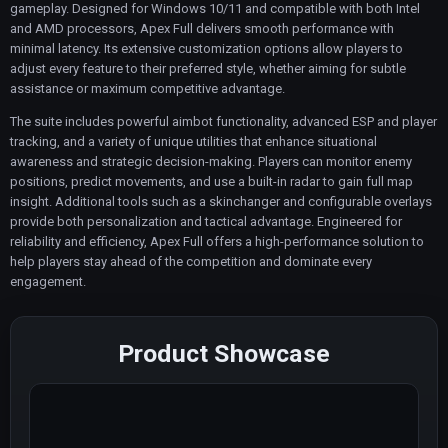
gameplay. Designed for Windows 10/11 and compatible with both Intel
and AMD processors, Apex Full delivers smooth performance with
minimal latency. Its extensive customization options allow players to
adjust every feature to their preferred style, whether aiming for subtle
assistance or maximum competitive advantage.
The suite includes powerful aimbot functionality, advanced ESP and player
tracking, and a variety of unique utilities that enhance situational
awareness and strategic decision-making. Players can monitor enemy
positions, predict movements, and use a built-in radar to gain full map
insight. Additional tools such as a skinchanger and configurable overlays
provide both personalization and tactical advantage. Engineered for
reliability and efficiency, Apex Full offers a high-performance solution to
help players stay ahead of the competition and dominate every
engagement.
Product Showcase