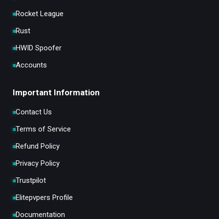
Rocket League
Rust
HWID Spoofer
Accounts
Important Information
Contact Us
Terms of Service
Refund Policy
Privacy Policy
Trustpilot
Elitepvpers Profile
Documentation