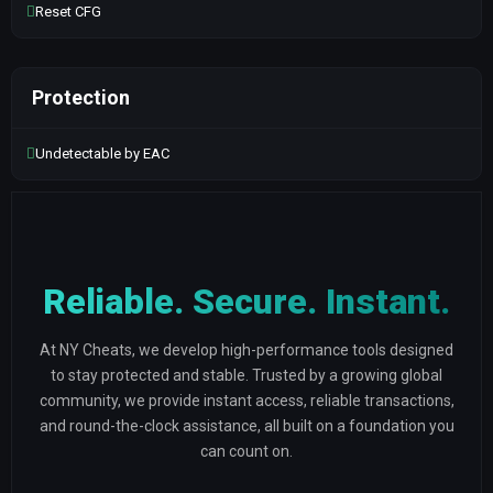
Reset CFG
Protection
Undetectable by EAC
Reliable. Secure. Instant.
At NY Cheats, we develop high-performance tools designed
to stay protected and stable. Trusted by a growing global
community, we provide instant access, reliable transactions,
and round-the-clock assistance, all built on a foundation you
can count on.