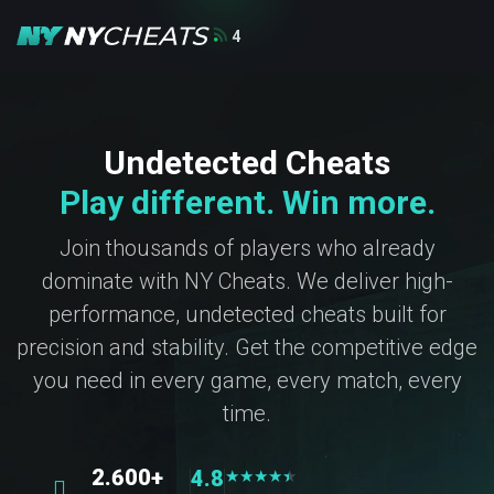
4
Undetected Cheats
Play different. Win more.
Join thousands of players who already
dominate with NY Cheats. We deliver high-
performance, undetected cheats built for
precision and stability. Get the competitive edge
you need in every game, every match, every
time.
2.600+
4.8
★
★
★
★
★
★