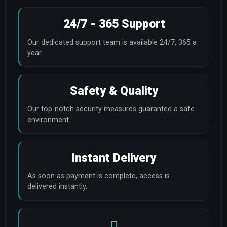
24/7 - 365 Support
Our dedicated support team is available 24/7, 365 a 
year.
Safety & Quality
Our top-notch security measures guarantee a safe 
environment.
Instant Delivery
As soon as payment is complete, access is 
delivered instantly.