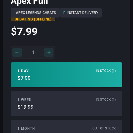
Apex Full
APEX LEGENDS CHEATS
INSTANT DELIVERY
UPDATING (OFFLINE)
$7.99
1 DAY
IN STOCK (1)
$7.99
1 WEEK
IN STOCK (1)
$19.99
1 MONTH
OUT OF STOCK