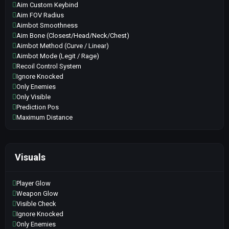
Aim Custom Keybind
Aim FOV Radius
Aimbot Smoothness
Aim Bone (Closest/Head/Neck/Chest)
Aimbot Method (Curve / Linear)
Aimbot Mode (Legit / Rage)
Recoil Control System
Ignore Knocked
Only Enemies
Only Visible
Prediction Pos
Maximum Distance
Visuals
Player Glow
Weapon Glow
Visible Check
Ignore Knocked
Only Enemies