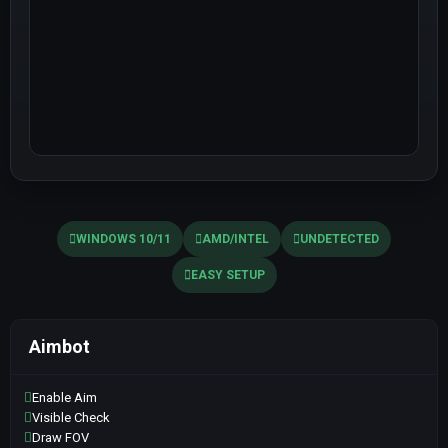
WINDOWS 10/11
AMD/INTEL
UNDETECTED
EASY SETUP
Aimbot
Enable Aim
Visible Check
Draw FOV