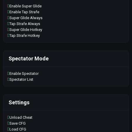
Enable Super Glide
Enable Tap Strafe
Super Glide Always
Tap Strafe Always
Super Glide Hotkey
Tap Strafe Hotkey
Spectator Mode
Enable Spectator
Spectator List
Settings
Unload Cheat
Save CFG
Load CFG