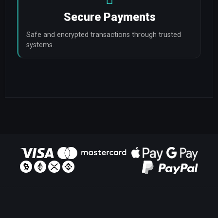
Secure Payments
Safe and encrypted transactions through trusted 
systems.