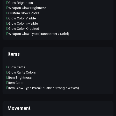
Glow Brightness
Weapon Glow Brightness
Custom Glow Colors
Glow Color Visible
Glow Color Invisible
Glow Color Knocked
Weapon Glow Type (Transparent / Solid)
Items
Glow Items
Glow Rarity Colors
Item Brightness
Item Color
Item Glow Type (Weak / Faint / Strong / Waves)
Movement