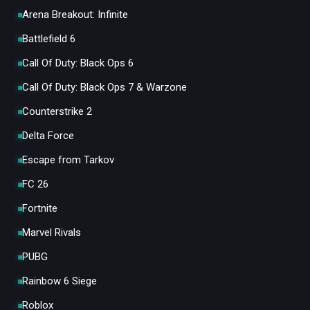
Arena Breakout: Infinite
Battlefield 6
Call Of Duty: Black Ops 6
Call Of Duty: Black Ops 7 & Warzone
Counterstrike 2
Delta Force
Escape from Tarkov
FC 26
Fortnite
Marvel Rivals
PUBG
Rainbow 6 Siege
Roblox