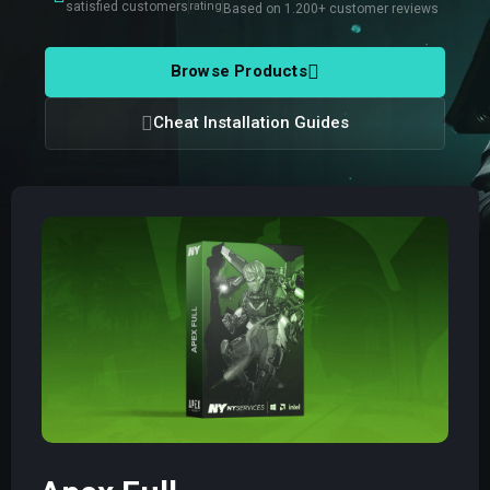
satisfied customers
rating
Based on 1.200+ customer reviews
Browse Products
Cheat Installation Guides