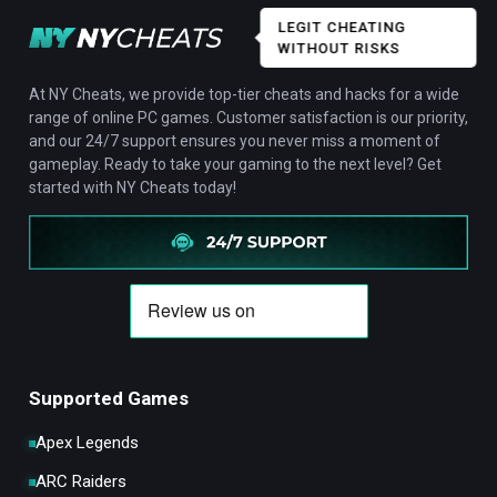
LEGIT CHEATING
WITHOUT RISKS
At NY Cheats, we provide top-tier cheats and hacks for a wide
range of online PC games. Customer satisfaction is our priority,
and our 24/7 support ensures you never miss a moment of
gameplay. Ready to take your gaming to the next level? Get
started with NY Cheats today!
Supported Games
Apex Legends
ARC Raiders