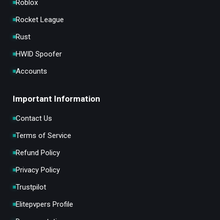
Roblox
Rocket League
Rust
HWID Spoofer
Accounts
Important Information
Contact Us
Terms of Service
Refund Policy
Privacy Policy
Trustpilot
Elitepvpers Profile