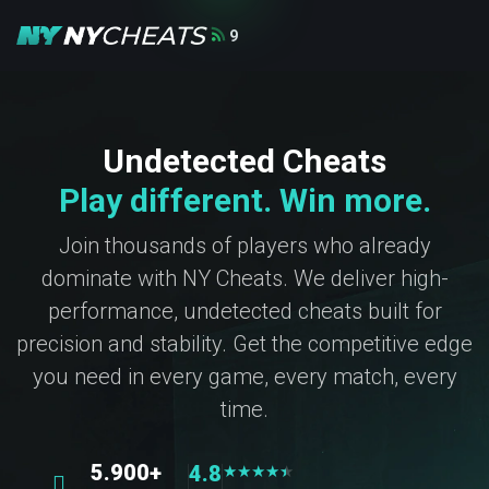
9
Undetected Cheats
Play different. Win more.
Join thousands of players who already
dominate with NY Cheats. We deliver high-
performance, undetected cheats built for
precision and stability. Get the competitive edge
you need in every game, every match, every
time.
5.900+
4.8
★
★
★
★
★
★