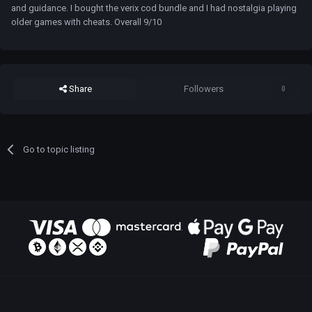
and guidance. I bought the verix cod bundle and I had nostalgia playing
older games with cheats. Overall 9/10
Share
Followers
0
Go to topic listing