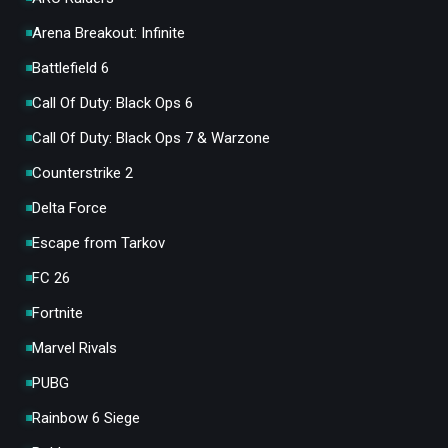
Arena Breakout: Infinite
Battlefield 6
Call Of Duty: Black Ops 6
Call Of Duty: Black Ops 7 & Warzone
Counterstrike 2
Delta Force
Escape from Tarkov
FC 26
Fortnite
Marvel Rivals
PUBG
Rainbow 6 Siege