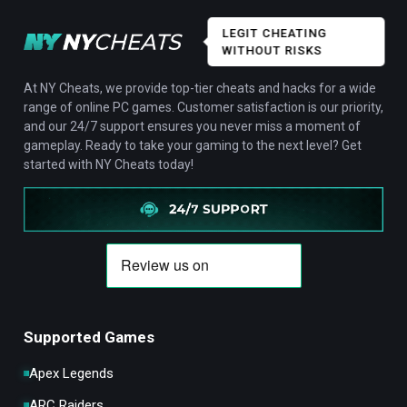
LEGIT CHEATING
WITHOUT RISKS
At NY Cheats, we provide top-tier cheats and hacks for a wide
range of online PC games. Customer satisfaction is our priority,
and our 24/7 support ensures you never miss a moment of
gameplay. Ready to take your gaming to the next level? Get
started with NY Cheats today!
Supported Games
Apex Legends
ARC Raiders