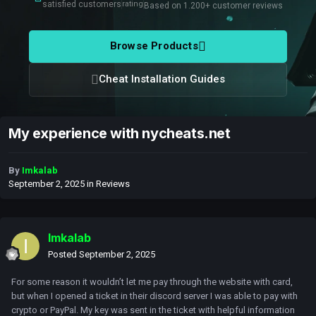
satisfied customers
rating
Based on 1.200+ customer reviews
Browse Products
Cheat Installation Guides
My experience with nycheats.net
By
Imkalab
September 2, 2025
in
Reviews
Imkalab
Posted
September 2, 2025
For some reason it wouldn’t let me pay through the website with card,
but when I opened a ticket in their discord server I was able to pay with
crypto or PayPal. My key was sent in the ticket with helpful information