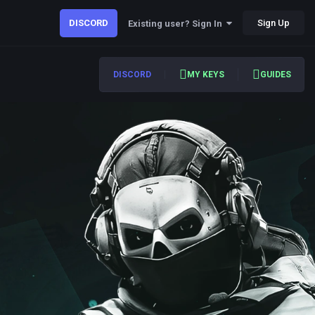
DISCORD
Sign Up
Existing user? Sign In
DISCORD
MY KEYS
GUIDES