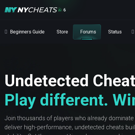
6
Beginners Guide
Store
Forums
Status
Undetected Chea
Play different. W
Join thousands of players who already dominate
deliver high-performance, undetected cheats built