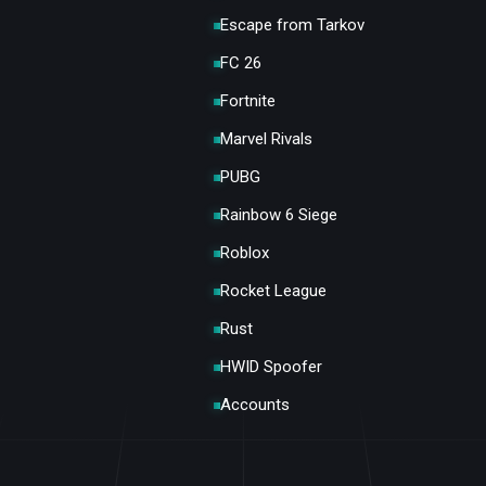
Escape from Tarkov
FC 26
Fortnite
Marvel Rivals
PUBG
Rainbow 6 Siege
Roblox
Rocket League
Rust
HWID Spoofer
Accounts