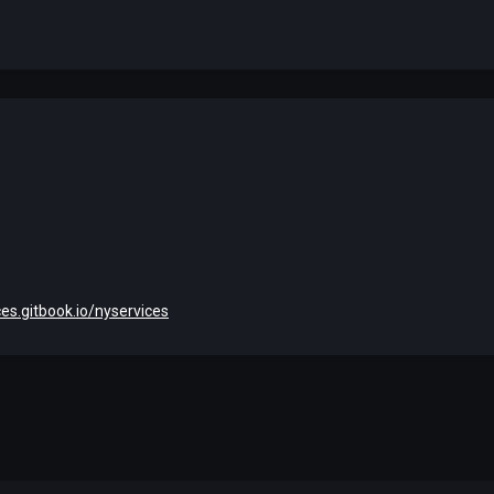
ces.gitbook.io/nyservices