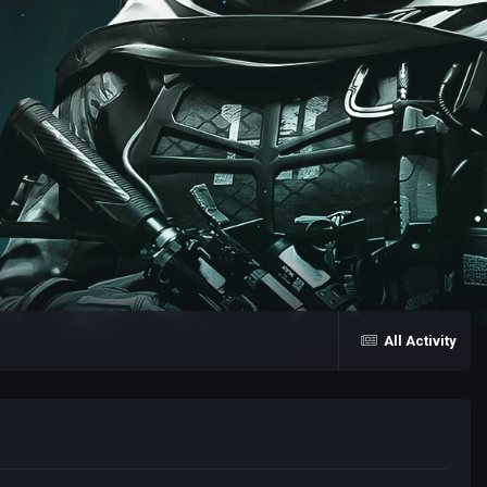
All Activity