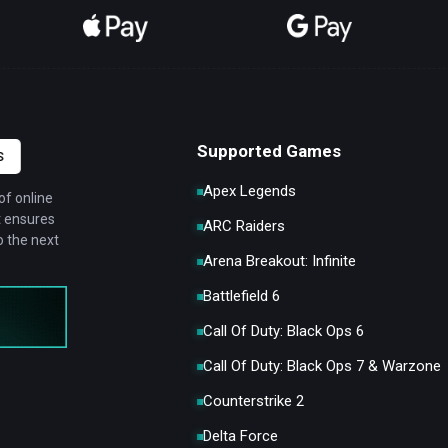
Supported Games
S
Apex Legends
of online
t ensures
ARC Raiders
 the next
Arena Breakout: Infinite
Battlefield 6
Call Of Duty: Black Ops 6
Call Of Duty: Black Ops 7 & Warzone
Counterstrike 2
Delta Force