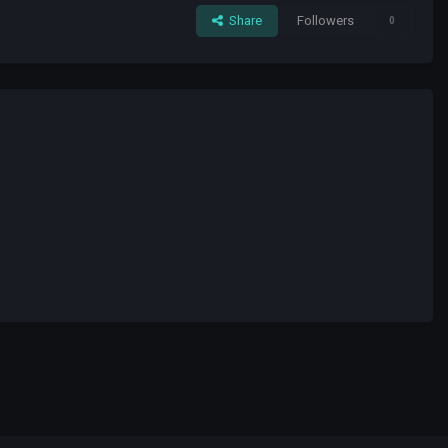
Share
Followers
0