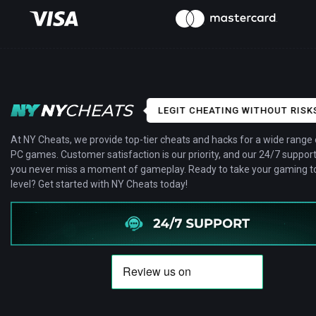
LEGIT CHEATING WITHOUT RISK
At NY Cheats, we provide top-tier cheats and hacks for a wide range 
PC games. Customer satisfaction is our priority, and our 24/7 suppor
you never miss a moment of gameplay. Ready to take your gaming to
level? Get started with NY Cheats today!