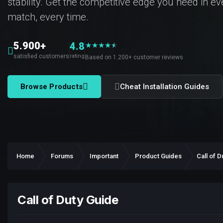
stability. Get the competitive edge you need in e
match, every time.
5.900+
4.8
★
★
★
★
★
★
satisfied customers
rating
Based on 1.200+ customer reviews
Browse Products
Cheat Installation Guides
Home
Forums
Important
Product Guides
Call of D
Call of Duty Guide