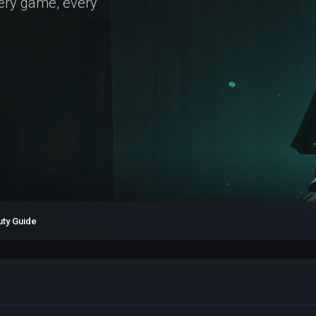
very game, every
uty Guide