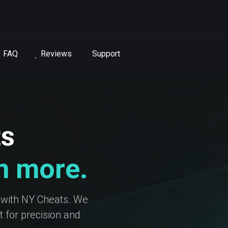
FAQ
Reviews
Support
ts
in more.
 with NY Cheats. We
 for precision and