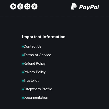
Important Information
Contact Us
Terms of Service
Refund Policy
Privacy Policy
Trustpilot
Elitepvpers Profile
Documentation