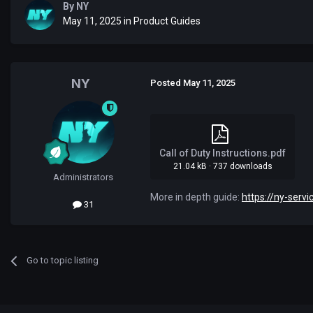
By
NYㅤ
May 11, 2025
in
Product Guides
NYㅤ
Posted
May 11, 2025
Call of Duty Instructions.pdf
21.04 kB
·
737 downloads
Administrators
More in depth guide:
https://ny-servi
31
Go to topic listing