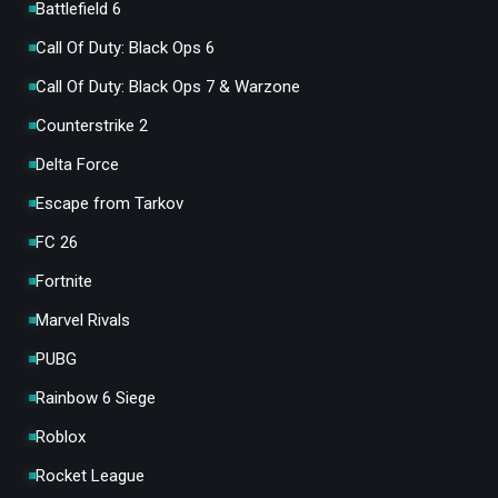
Battlefield 6
Call Of Duty: Black Ops 6
Call Of Duty: Black Ops 7 & Warzone
Counterstrike 2
Delta Force
Escape from Tarkov
FC 26
Fortnite
Marvel Rivals
PUBG
Rainbow 6 Siege
Roblox
Rocket League