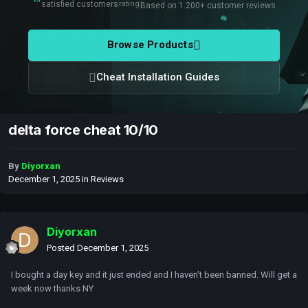
satisfied customers
rating
Based on 1.200+ customer reviews
Browse Products
Cheat Installation Guides
delta force cheat 10/10
By
Diyorxan
December 1, 2025
in
Reviews
Diyorxan
Posted
December 1, 2025
I bought a day key and it just ended and I haven’t been banned. Will get a
week now thanks NY