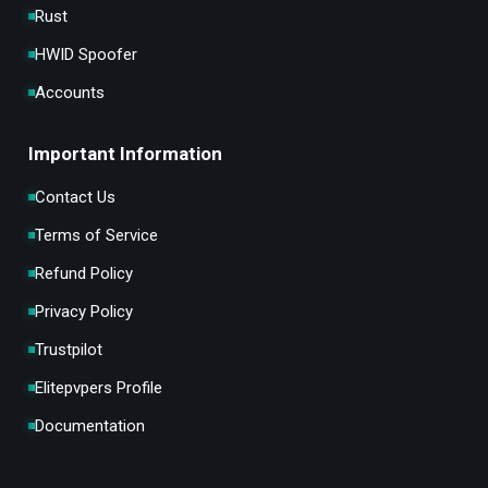
Rust
HWID Spoofer
Accounts
Important Information
Contact Us
Terms of Service
Refund Policy
Privacy Policy
Trustpilot
Elitepvpers Profile
Documentation