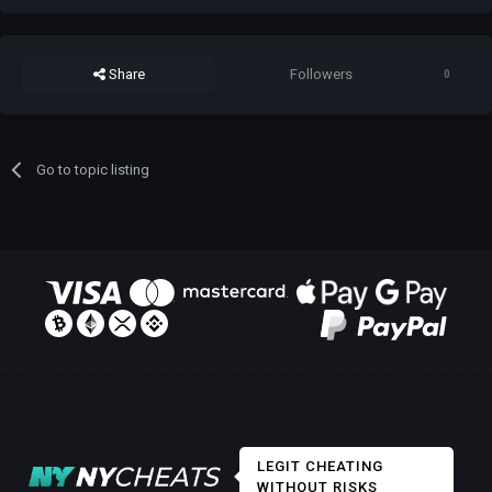
Share
Followers
0
Go to topic listing
LEGIT CHEATING
WITHOUT RISKS