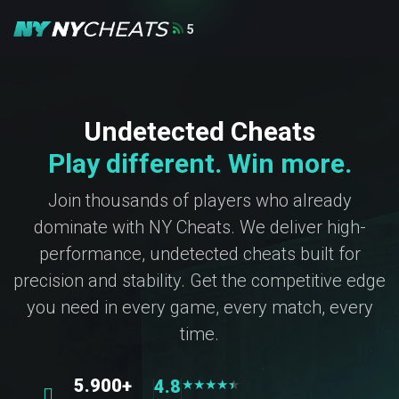
5
Undetected Cheats
Play different. Win more.
Join thousands of players who already
dominate with NY Cheats. We deliver high-
performance, undetected cheats built for
precision and stability. Get the competitive edge
you need in every game, every match, every
time.
5.900+
4.8
★
★
★
★
★
★