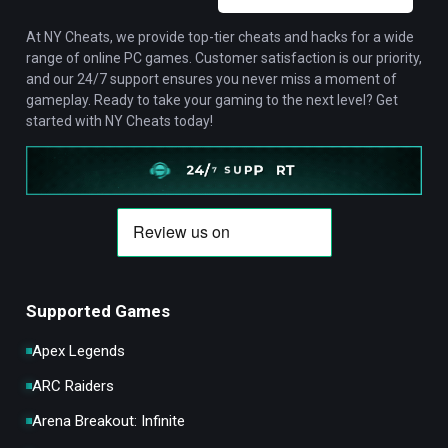
At NY Cheats, we provide top-tier cheats and hacks for a wide
range of online PC games. Customer satisfaction is our priority,
and our 24/7 support ensures you never miss a moment of
gameplay. Ready to take your gaming to the next level? Get
started with NY Cheats today!
Supported Games
Apex Legends
ARC Raiders
Arena Breakout: Infinite