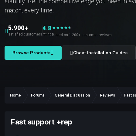
stability. Get the competitive edge you need in e
match, every time.
5.900+
4.8
★
★
★
★
★
★
satisfied customers
rating
Based on 1.200+ customer reviews
Browse Products
Cheat Installation Guides
Home
Forums
General Discussion
Reviews
Fast s
Fast support +rep