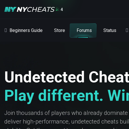
4
Beginners Guide
Store
Forums
Status
Undetected Chea
Play different. W
Join thousands of players who already dominate
deliver high-performance, undetected cheats built