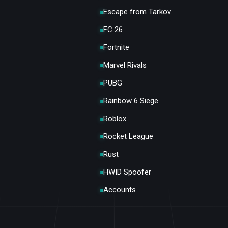
Escape from Tarkov
FC 26
Fortnite
Marvel Rivals
PUBG
Rainbow 6 Siege
Roblox
Rocket League
Rust
HWID Spoofer
Accounts