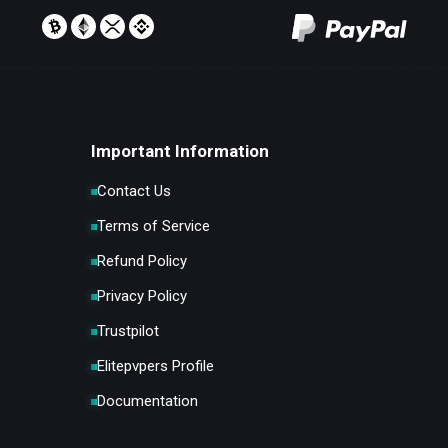
Important Information
Contact Us
Terms of Service
Refund Policy
Privacy Policy
Trustpilot
Elitepvpers Profile
Documentation