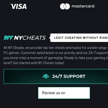
LEGIT CHEATING WITHOUT RISK
At NY Cheats, we provide top-tier cheats and hacks for a wide range 
PC games. Customer satisfaction is our priority, and our 24/7 suppor
you never miss a moment of gameplay. Ready to take your gaming to
level? Get started with NY Cheats today!