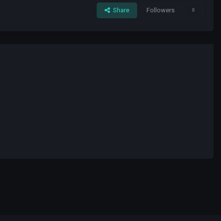
Share
Followers
0