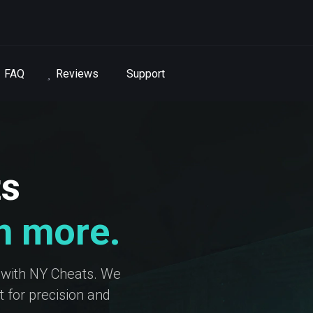
FAQ
Reviews
Support
ts
in more.
 with NY Cheats. We
 for precision and