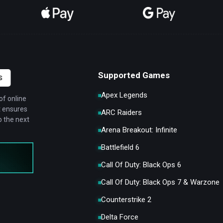
Supported Games
S
Apex Legends
of online
t ensures
ARC Raiders
 the next
Arena Breakout: Infinite
Battlefield 6
Call Of Duty: Black Ops 6
Call Of Duty: Black Ops 7 & Warzone
Counterstrike 2
Delta Force