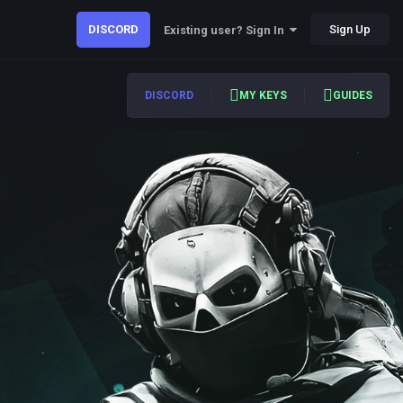
DISCORD
Sign Up
Existing user? Sign In
DISCORD
MY KEYS
GUIDES