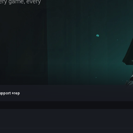
very game, every
upport +rep