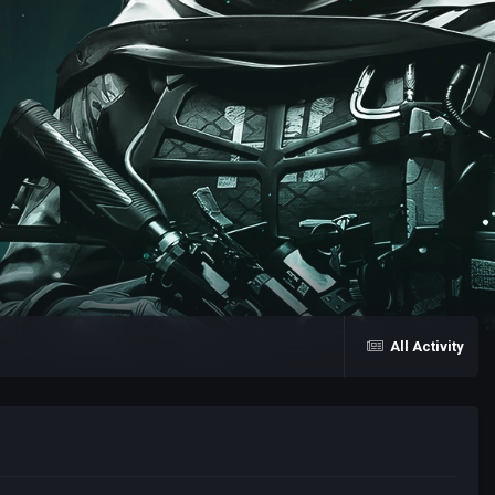
All Activity