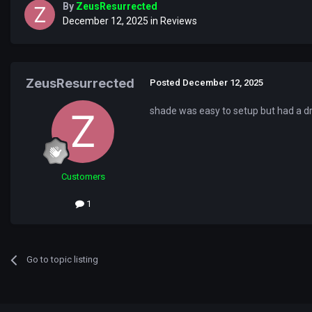
By
ZeusResurrected
December 12, 2025
in
Reviews
ZeusResurrected
Posted
December 12, 2025
shade was easy to setup but had a dr
Customers
1
Go to topic listing