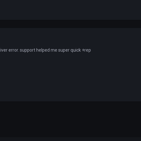
iver error. support helped me super quick +rep